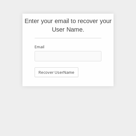
Enter your email to recover your
User Name.
Email